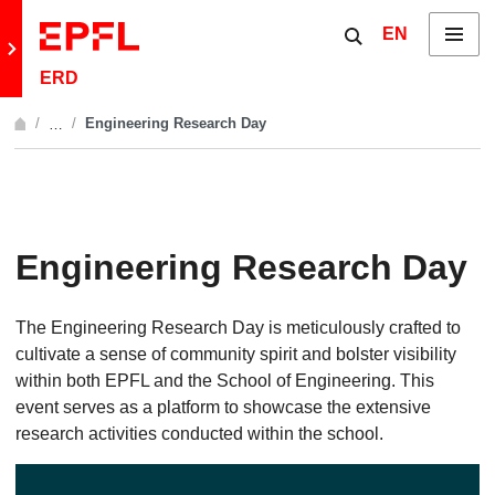
Skip to content
Show / hide the 
EN
Menu
Retour au site principal
ERD
Engineering Research Day
…
Afficher l'intégralité du fil d'Ariane
Engineering Research Day
The Engineering Research Day is meticulously crafted to
cultivate a sense of community spirit and bolster visibility
within both EPFL and the School of Engineering. This
event serves as a platform to showcase the extensive
research activities conducted within the school.