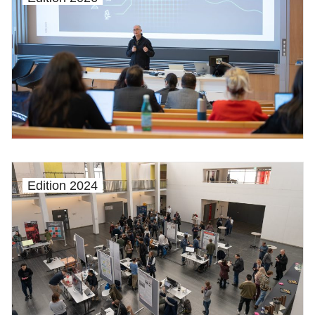
Edition 2024