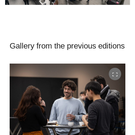
Gallery from the previous editions