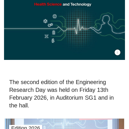
©EPFL/ L
The second edition of the Engineering
Research Day was held on Friday 13th
February 2026, in Auditorium SG1 and in
the hall.
Edition 2026